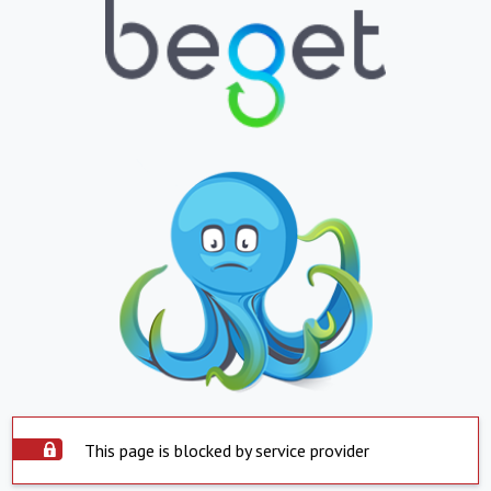
This page is blocked by service provider