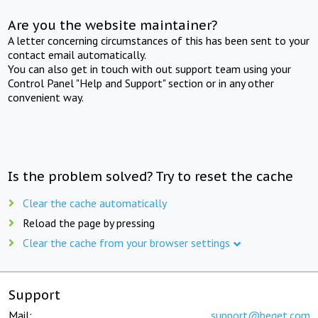
Are you the website maintainer?
A letter concerning circumstances of this has been sent to your
contact email automatically.
You can also get in touch with out support team using your
Control Panel "Help and Support" section or in any other
convenient way.
Is the problem solved? Try to reset the cache
Clear the cache automatically
Reload the page by pressing
Clear the cache from your browser settings
Support
Mail:
support@beget.com