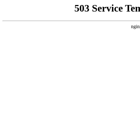
503 Service Te
ngin