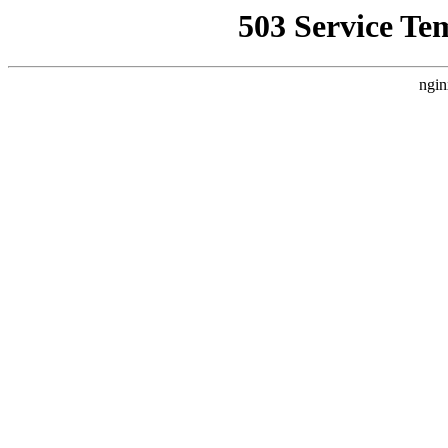
503 Service Te
ngin