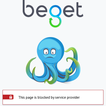
This page is blocked by service provider