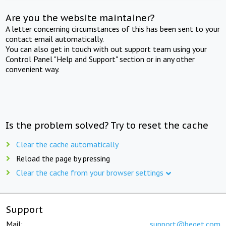
Are you the website maintainer?
A letter concerning circumstances of this has been sent to your
contact email automatically.
You can also get in touch with out support team using your
Control Panel "Help and Support" section or in any other
convenient way.
Is the problem solved? Try to reset the cache
Clear the cache automatically
Reload the page by pressing
Clear the cache from your browser settings
Support
Mail:
support@beget.com