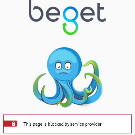
This page is blocked by service provider