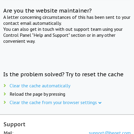
Are you the website maintainer?
A letter concerning circumstances of this has been sent to your
contact email automatically.
You can also get in touch with out support team using your
Control Panel "Help and Support" section or in any other
convenient way.
Is the problem solved? Try to reset the cache
Clear the cache automatically
Reload the page by pressing
Clear the cache from your browser settings
Support
Mail:
support@beget.com