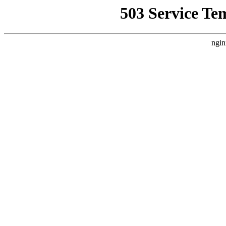
503 Service Te
ngin